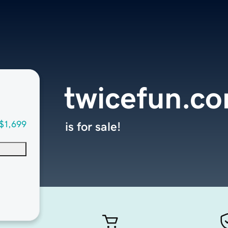
twicefun.c
$1,699
is for sale!