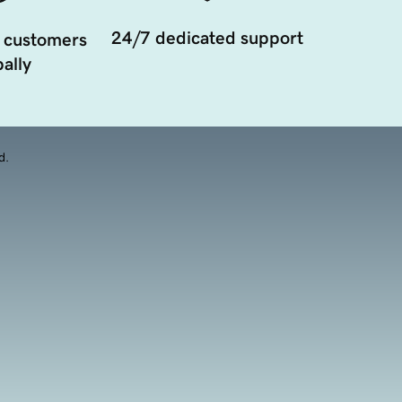
24/7 dedicated support
 customers
ally
d.