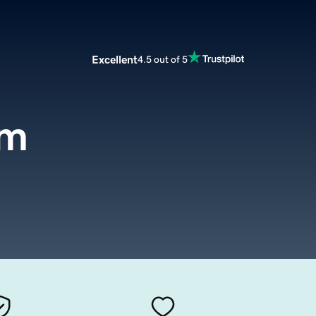
Excellent
4.5 out of 5
om