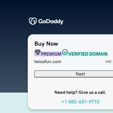
Buy Now
PREMIUM
VERIFIED DOMAIN
twicefun.com
USD
Next
Need help? Give us a call.
+1 480-651-9713