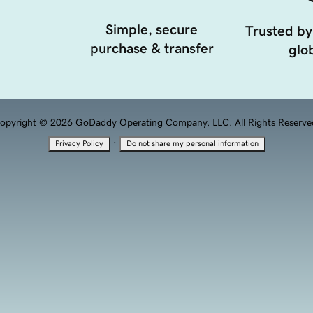
Simple, secure
Trusted by
purchase & transfer
glob
opyright © 2026 GoDaddy Operating Company, LLC. All Rights Reserve
·
Privacy Policy
Do not share my personal information